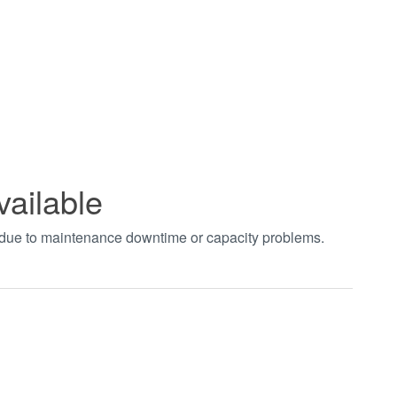
vailable
t due to maintenance downtime or capacity problems.