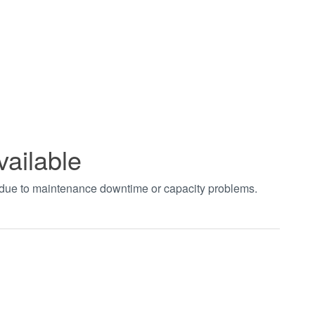
vailable
t due to maintenance downtime or capacity problems.