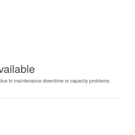
vailable
t due to maintenance downtime or capacity problems.