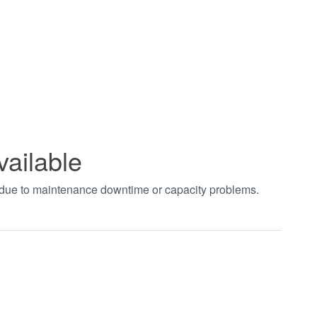
vailable
t due to maintenance downtime or capacity problems.