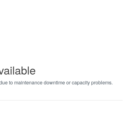
vailable
t due to maintenance downtime or capacity problems.