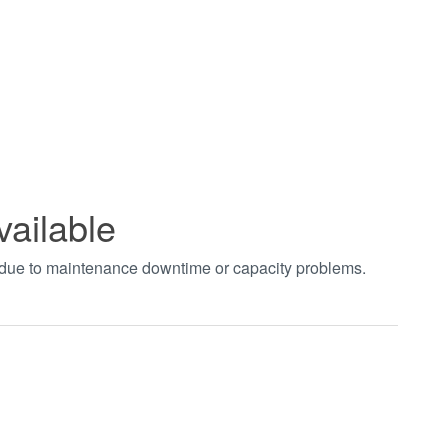
vailable
t due to maintenance downtime or capacity problems.