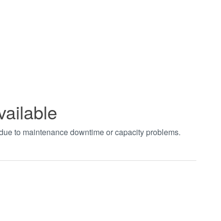
vailable
t due to maintenance downtime or capacity problems.