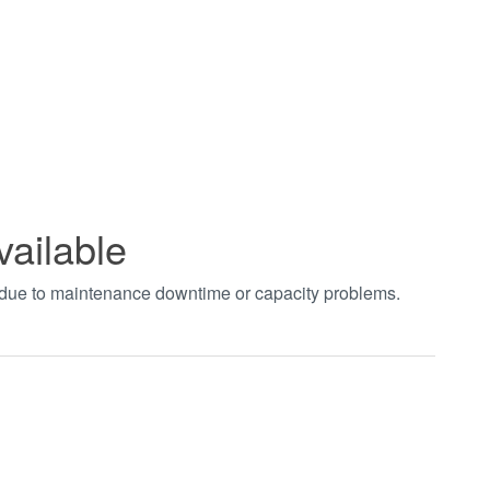
vailable
t due to maintenance downtime or capacity problems.