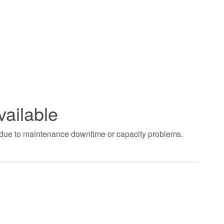
vailable
t due to maintenance downtime or capacity problems.