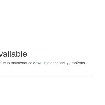
vailable
t due to maintenance downtime or capacity problems.