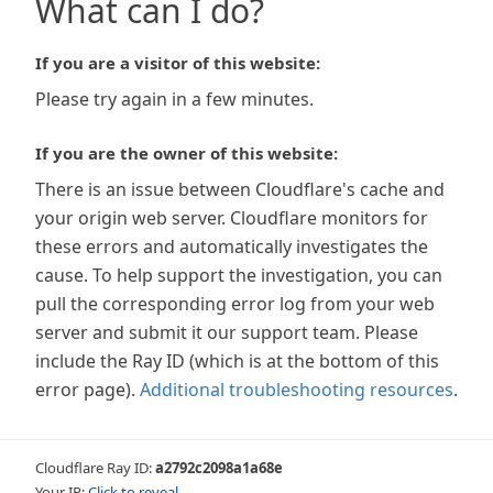
What can I do?
If you are a visitor of this website:
Please try again in a few minutes.
If you are the owner of this website:
There is an issue between Cloudflare's cache and
your origin web server. Cloudflare monitors for
these errors and automatically investigates the
cause. To help support the investigation, you can
pull the corresponding error log from your web
server and submit it our support team. Please
include the Ray ID (which is at the bottom of this
error page).
Additional troubleshooting resources
.
Cloudflare Ray ID:
a2792c2098a1a68e
Your IP:
Click to reveal