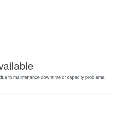
vailable
t due to maintenance downtime or capacity problems.