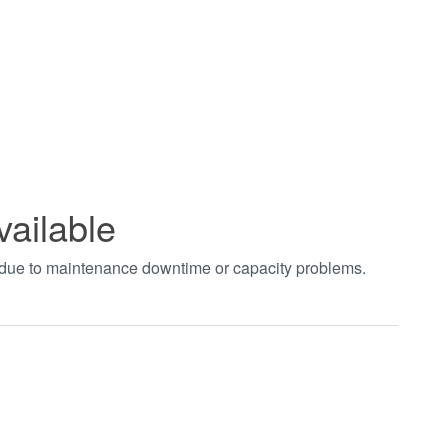
vailable
t due to maintenance downtime or capacity problems.