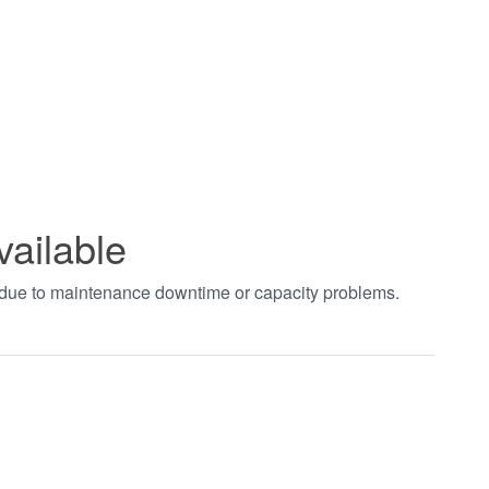
vailable
t due to maintenance downtime or capacity problems.