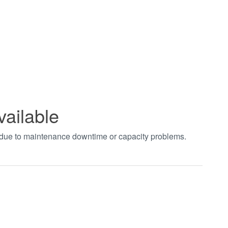
vailable
t due to maintenance downtime or capacity problems.