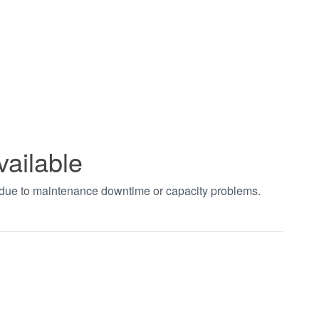
vailable
t due to maintenance downtime or capacity problems.