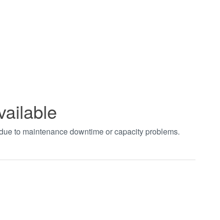
vailable
t due to maintenance downtime or capacity problems.