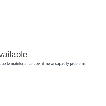
vailable
t due to maintenance downtime or capacity problems.