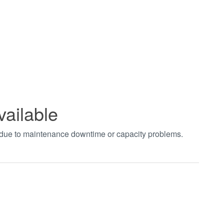
vailable
t due to maintenance downtime or capacity problems.