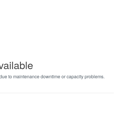
vailable
t due to maintenance downtime or capacity problems.