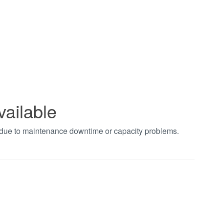
vailable
t due to maintenance downtime or capacity problems.